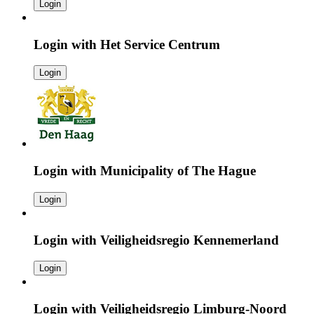
Login
Login with
Het Service Centrum
Login
Login with
Municipality of The Hague
Login
Login with
Veiligheidsregio Kennemerland
Login
Login with
Veiligheidsregio Limburg-Noord