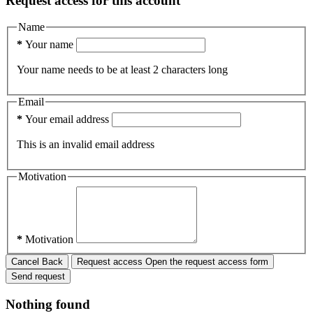
Request access for this account
Name
*
Your name
Your name needs to be at least 2 characters long
Email
*
Your email address
This is an invalid email address
Motivation
*
Motivation
Cancel
Back
Request access
Open the request access form
Send request
Nothing found