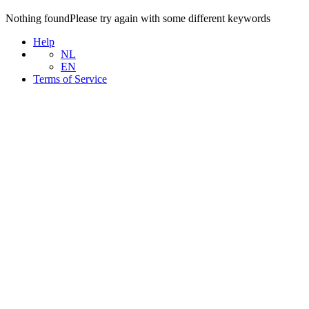
Nothing found
Please try again with some different keywords
Help
NL
EN
Terms of Service