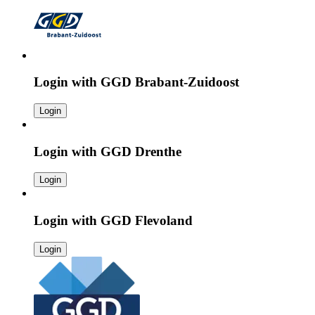
Login with
GGD Brabant-Zuidoost
Login
Login with
GGD Drenthe
Login
Login with
GGD Flevoland
Login