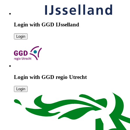
Login with
GGD IJsselland
Login
Login with
GGD regio Utrecht
Login