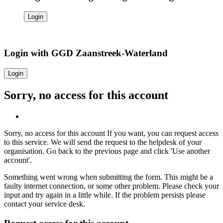
Login
Login with
GGD Zaanstreek-Waterland
Login
Sorry, no access for this account
Sorry, no access for this account
If you want, you can request access
to this service. We will send the request to the helpdesk of your
organisation.
Go back to the previous page and click 'Use another
account'.
Something went wrong when submitting the form. This might be a
faulty internet connection, or some other problem. Please check your
input and try again in a little while. If the problem persists please
contact your service desk.