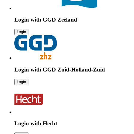
Login with
GGD Zeeland
Login
Login with
GGD Zuid-Holland-Zuid
Login
Login with
Hecht