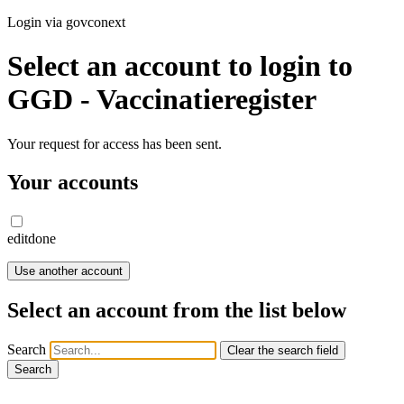
Login via govconext
Select an account to login to
GGD - Vaccinatieregister
Your request for access has been sent.
Your accounts
edit
done
Use another account
Select an account from the list below
Search
Clear the search field
Search