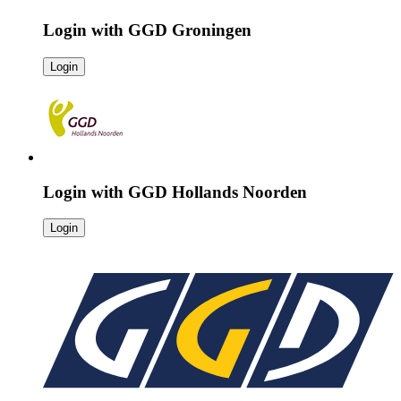
Login with
GGD Groningen
Login
Login with
GGD Hollands Noorden
Login