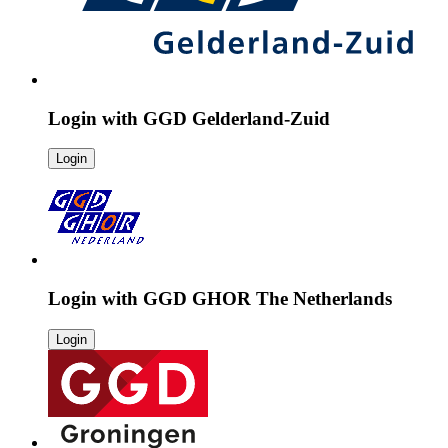
Login with
GGD Gelderland-Zuid
Login
Login with
GGD GHOR The Netherlands
Login