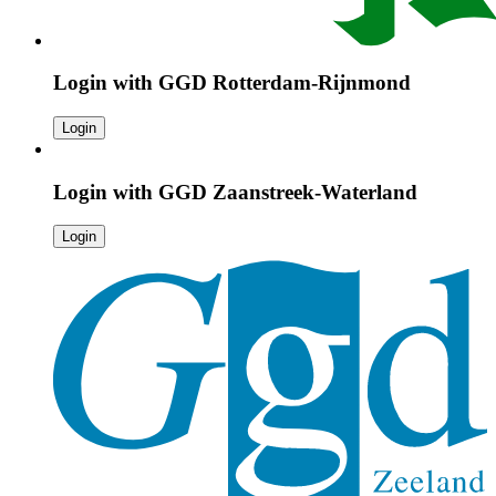
Login with
GGD Rotterdam-Rijnmond
Login
Login with
GGD Zaanstreek-Waterland
Login