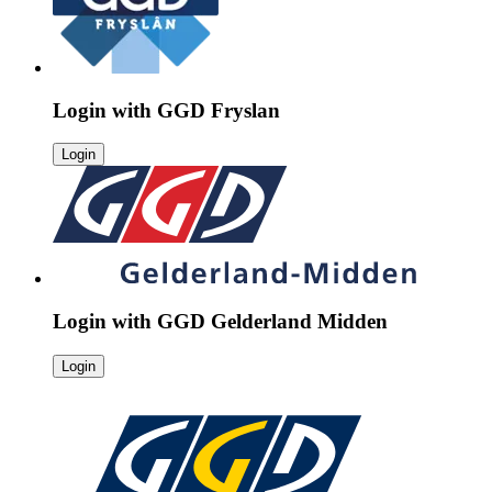
Login with
GGD Fryslan
Login
Login with
GGD Gelderland Midden
Login